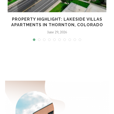
PROPERTY HIGHLIGHT: LAKESIDE VILLAS
APARTMENTS IN THORNTON, COLORADO
June 29, 2026