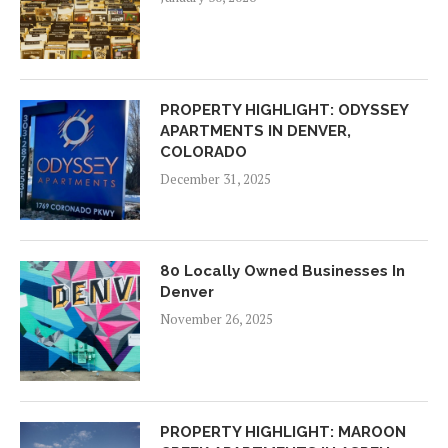
PROPERTY HIGHLIGHT: ODYSSEY
APARTMENTS IN DENVER,
COLORADO
December 31, 2025
80 Locally Owned Businesses In
Denver
November 26, 2025
PROPERTY HIGHLIGHT: MAROON