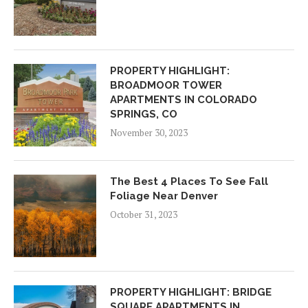
PROPERTY HIGHLIGHT:
BROADMOOR TOWER
APARTMENTS IN COLORADO
SPRINGS, CO
November 30, 2023
The Best 4 Places To See Fall
Foliage Near Denver
October 31, 2023
PROPERTY HIGHLIGHT: BRIDGE
SQUARE APARTMENTS IN