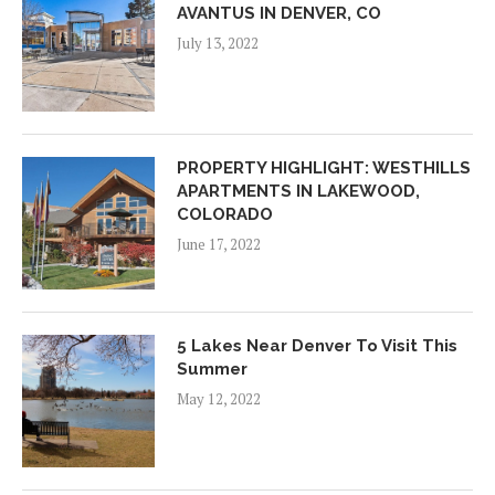
AVANTUS IN DENVER, CO
July 13, 2022
PROPERTY HIGHLIGHT: WESTHILLS
APARTMENTS IN LAKEWOOD,
COLORADO
June 17, 2022
5 Lakes Near Denver To Visit This
Summer
May 12, 2022