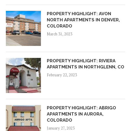
PROPERTY HIGHLIGHT: AVON
NORTH APARTMENTS IN DENVER,
COLORADO
March 31, 2023
PROPERTY HIGHLIGHT: RIVIERA
APARTMENTS IN NORTHGLENN, CO
February 22, 2023
PROPERTY HIGHLIGHT: ABRIGO
APARTMENTS IN AURORA,
COLORADO
January 27, 2023