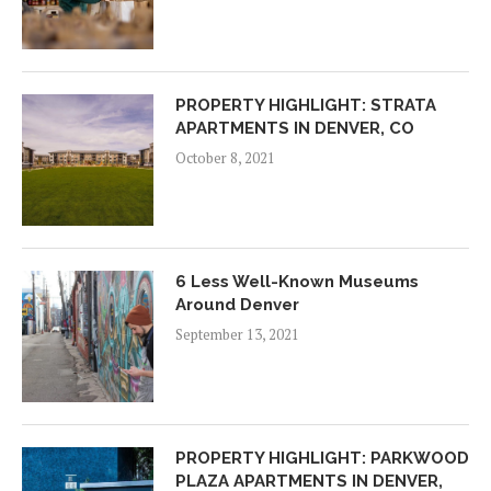
PROPERTY HIGHLIGHT: STRATA
APARTMENTS IN DENVER, CO
October 8, 2021
6 Less Well-Known Museums
Around Denver
September 13, 2021
PROPERTY HIGHLIGHT: PARKWOOD
PLAZA APARTMENTS IN DENVER,