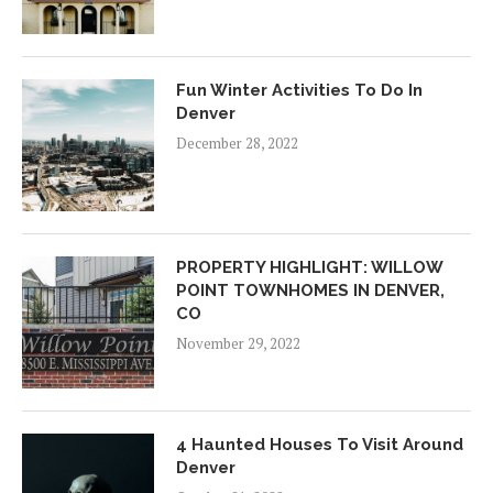
Fun Winter Activities To Do In
Denver
December 28, 2022
PROPERTY HIGHLIGHT: WILLOW
POINT TOWNHOMES IN DENVER,
CO
November 29, 2022
4 Haunted Houses To Visit Around
Denver