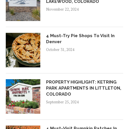
LAKEWOOD, COLORADO
November 22, 2024
4 Must-Try Pie Shops To Visit In
Denver
October 31, 2024
PROPERTY HIGHLIGHT: KETRING
PARK APARTMENTS IN LITTLETON,
COLORADO
September 25, 2024
4 Must-Visit Pumpkin Patches In