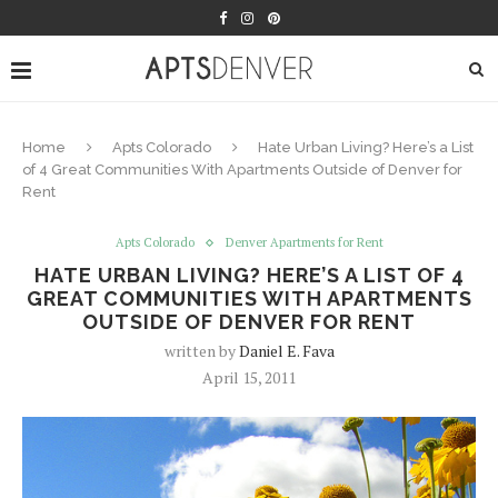
Home
Apts Colorado
Hate Urban Living? Here’s a List
of 4 Great Communities With Apartments Outside of Denver for
Rent
Apts Colorado
Denver Apartments for Rent
HATE URBAN LIVING? HERE’S A LIST OF 4
GREAT COMMUNITIES WITH APARTMENTS
OUTSIDE OF DENVER FOR RENT
written by
Daniel E. Fava
April 15, 2011