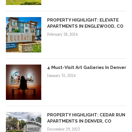
PROPERTY HIGHLIGHT: ELEVATE
APARTMENTS IN ENGLEWOOD, CO
February 28, 2024
4 Must-Visit Art Galleries In Denver
January 31, 2024
PROPERTY HIGHLIGHT: CEDAR RUN
APARTMENTS IN DENVER, CO
December 29, 2023