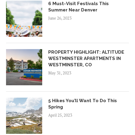
6 Must-Visit Festivals This
Summer Near Denver
June 26, 2023
PROPERTY HIGHLIGHT: ALTITUDE
WESTMINSTER APARTMENTS IN
WESTMINSTER, CO
May 31, 2023
5 Hikes You’ll Want To Do This
Spring
April 25, 2023