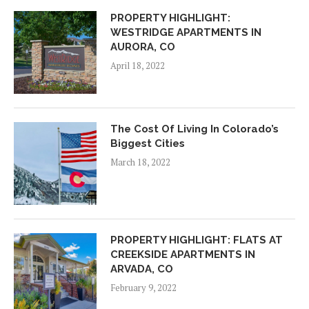
PROPERTY HIGHLIGHT:
WESTRIDGE APARTMENTS IN
AURORA, CO
April 18, 2022
The Cost Of Living In Colorado’s
Biggest Cities
March 18, 2022
PROPERTY HIGHLIGHT: FLATS AT
CREEKSIDE APARTMENTS IN
ARVADA, CO
February 9, 2022