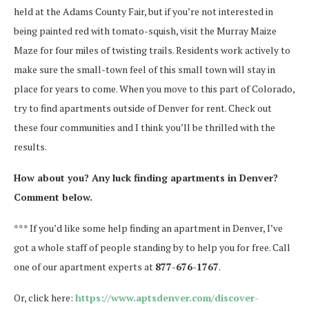
held at the Adams County Fair, but if you’re not interested in
being painted red with tomato-squish, visit the Murray Maize
Maze for four miles of twisting trails. Residents work actively to
make sure the small-town feel of this small town will stay in
place for years to come. When you move to this part of Colorado,
try to find apartments outside of Denver for rent. Check out
these four communities and I think you’ll be thrilled with the
results.
How about you? Any luck finding apartments in Denver?
Comment below.
*** If you’d like some help finding an apartment in Denver, I’ve
got a whole staff of people standing by to help you for free. Call
one of our apartment experts at
877-676-1767
.
Or, click here:
https://www.aptsdenver.com/discover-