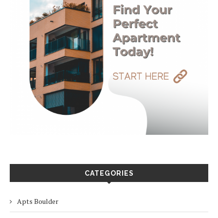
CATEGORIES
Apts Boulder