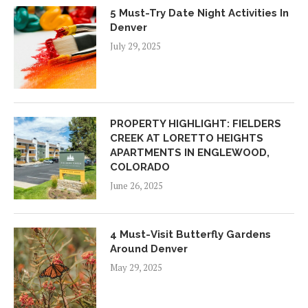
5 Must-Try Date Night Activities In
Denver
July 29, 2025
PROPERTY HIGHLIGHT: FIELDERS
CREEK AT LORETTO HEIGHTS
APARTMENTS IN ENGLEWOOD,
COLORADO
June 26, 2025
4 Must-Visit Butterfly Gardens
Around Denver
May 29, 2025