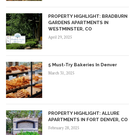
PROPERTY HIGHLIGHT: BRADBURN
GARDENS APARTMENTS IN
WESTMINSTER, CO
April 29, 2025
5 Must-Try Bakeries In Denver
March 31, 2025
PROPERTY HIGHLIGHT: ALLURE
APARTMENTS IN FORT DENVER, CO
February 28, 2025