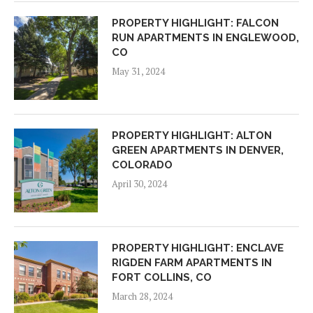
PROPERTY HIGHLIGHT: FALCON
RUN APARTMENTS IN ENGLEWOOD,
CO
May 31, 2024
PROPERTY HIGHLIGHT: ALTON
GREEN APARTMENTS IN DENVER,
COLORADO
April 30, 2024
PROPERTY HIGHLIGHT: ENCLAVE
RIGDEN FARM APARTMENTS IN
FORT COLLINS, CO
March 28, 2024