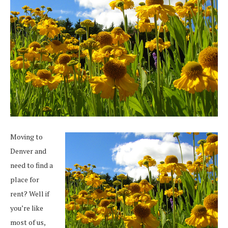
Moving to
Denver and
need to find a
place for
rent? Well if
you’re like
most of us,