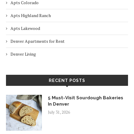
Apts Colorado
Apts Highland Ranch
Apts Lakewood
Denver Apartments for Rent
Denver Living
RECENT POSTS
5 Must-Visit Sourdough Bakeries
In Denver
July 31, 2026