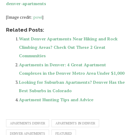
denver-apartments
[Image credit:
powi
]
Related Posts:
Want Denver Apartments Near Hiking and Rock
Climbing Areas? Check Out These 2 Great
Communities
Apartments in Denver: 4 Great Apartment
Complexes in the Denver Metro Area Under $1,000
Looking for Suburban Apartments? Denver Has the
Best Suburbs in Colorado
Apartment Hunting Tips and Advice
APARTMENTS DENVER
APARTMENTS IN DENVER
DENVER APARTMENTS
FEATURED