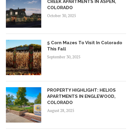
CREEK APARTMENTS IN ASPEN,
COLORADO
October 30, 2025
5 Corn Mazes To Visit In Colorado
This Fall
September 30, 2025
PROPERTY HIGHLIGHT: HELIOS
APARTMENTS IN ENGLEWOOD,
COLORADO
August 28, 2025