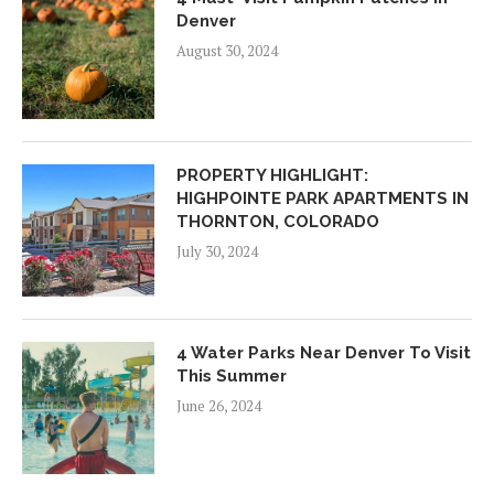
Denver
August 30, 2024
PROPERTY HIGHLIGHT:
HIGHPOINTE PARK APARTMENTS IN
THORNTON, COLORADO
July 30, 2024
4 Water Parks Near Denver To Visit
This Summer
June 26, 2024