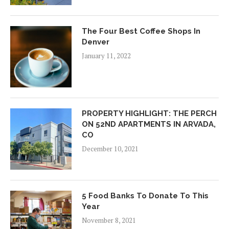
The Four Best Coffee Shops In
Denver
January 11, 2022
PROPERTY HIGHLIGHT: THE PERCH
ON 52ND APARTMENTS IN ARVADA,
CO
December 10, 2021
5 Food Banks To Donate To This
Year
November 8, 2021