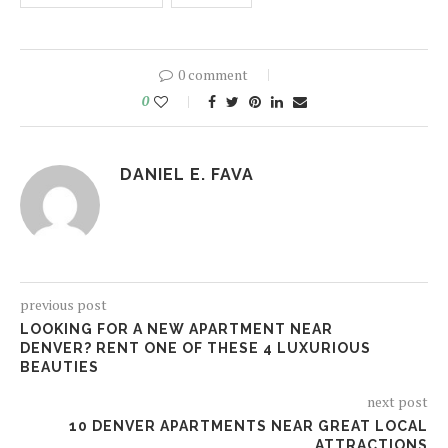
0 comment
0
DANIEL E. FAVA
previous post
LOOKING FOR A NEW APARTMENT NEAR
DENVER? RENT ONE OF THESE 4 LUXURIOUS
BEAUTIES
next post
10 DENVER APARTMENTS NEAR GREAT LOCAL
ATTRACTIONS