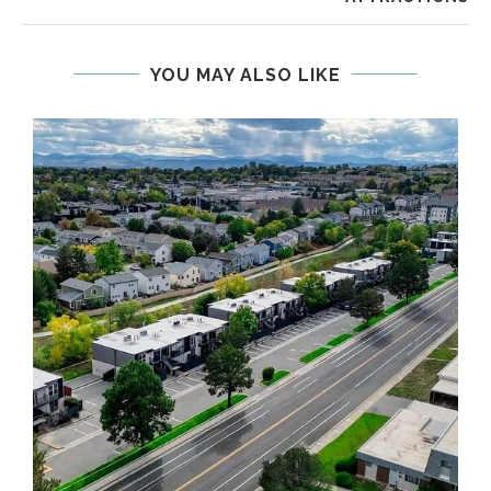
YOU MAY ALSO LIKE