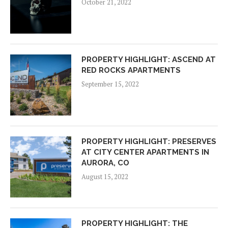
October 21, 2022
PROPERTY HIGHLIGHT: ASCEND AT
RED ROCKS APARTMENTS
September 15, 2022
PROPERTY HIGHLIGHT: PRESERVES
AT CITY CENTER APARTMENTS IN
AURORA, CO
August 15, 2022
PROPERTY HIGHLIGHT: THE