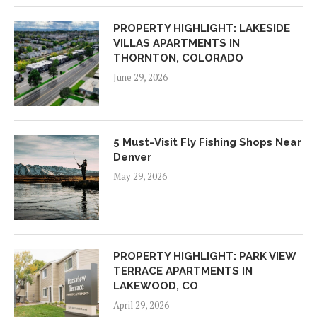
PROPERTY HIGHLIGHT: LAKESIDE
VILLAS APARTMENTS IN
THORNTON, COLORADO
June 29, 2026
5 Must-Visit Fly Fishing Shops Near
Denver
May 29, 2026
PROPERTY HIGHLIGHT: PARK VIEW
TERRACE APARTMENTS IN
LAKEWOOD, CO
April 29, 2026