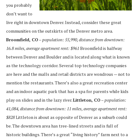
you probably
don’t want to
live right in downtown Denver. Instead, consider these great
communities on the outskirts of the Denver metro area.
Broomfield, CO
– population: 55,990, distance from downtown:
16.8 miles, average apartment rent: $961
Broomfield is halfway
between Denver and Boulder and is located along what is known
as the technology corridor. Several top technology companies
are here and the malls and retail districts are wondrous — not to
mention the restaurants. There’s also a great recreation center
and an indoor aquatic park that has a spa for parents while kids
play on slides and in the lazy river.
Littleton, CO
– population:
41,084, distance from downtown: 11 miles, average apartment rent:
$828
Littleton is about as opposite of Denver as a suburb could
be. The downtown area has tree-lined streets and is full of
historic buildings. There’s a great “living history” farm next to a