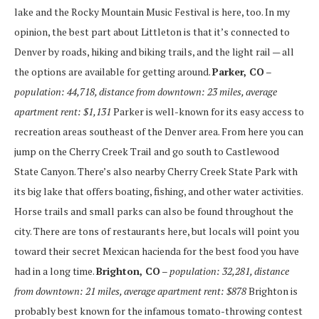
lake and the Rocky Mountain Music Festival is here, too. In my
opinion, the best part about Littleton is that it’s connected to
Denver by roads, hiking and biking trails, and the light rail — all
the options are available for getting around.
Parker, CO
–
population: 44,718, distance from downtown: 23 miles, average
apartment rent: $1,131
Parker is well-known for its easy access to
recreation areas southeast of the Denver area. From here you can
jump on the Cherry Creek Trail and go south to Castlewood
State Canyon. There’s also nearby Cherry Creek State Park with
its big lake that offers boating, fishing, and other water activities.
Horse trails and small parks can also be found throughout the
city. There are tons of restaurants here, but locals will point you
toward their secret Mexican hacienda for the best food you have
had in a long time.
Brighton, CO
– population: 32,281, distance
from downtown: 21 miles, average apartment rent: $878
Brighton is
probably best known for the infamous tomato-throwing contest