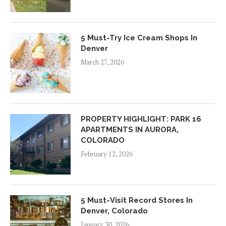
5 Must-Try Ice Cream Shops In
Denver
March 27, 2026
PROPERTY HIGHLIGHT: PARK 16
APARTMENTS IN AURORA,
COLORADO
February 12, 2026
5 Must-Visit Record Stores In
Denver, Colorado
January 30, 2026