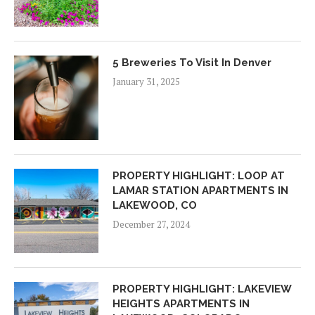
5 Breweries To Visit In Denver
January 31, 2025
PROPERTY HIGHLIGHT: LOOP AT
LAMAR STATION APARTMENTS IN
LAKEWOOD, CO
December 27, 2024
PROPERTY HIGHLIGHT: LAKEVIEW
HEIGHTS APARTMENTS IN