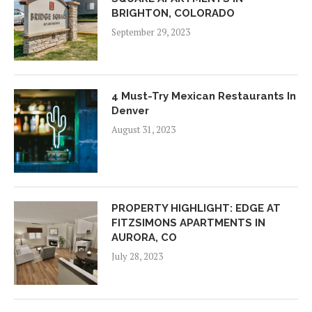
BRIGHTON, COLORADO
September 29, 2023
4 Must-Try Mexican Restaurants In
Denver
August 31, 2023
PROPERTY HIGHLIGHT: EDGE AT
FITZSIMONS APARTMENTS IN
AURORA, CO
July 28, 2023