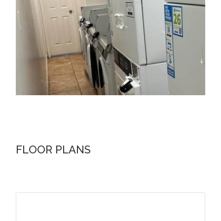
FLOOR PLANS