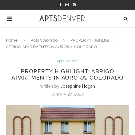
Home
Apts Colorado
PROPERTY HIGHLIGHT:
ABRIGO APARTMENTS IN AURORA, COLORADO
Apts Colorado
PROPERTY HIGHLIGHT: ABRIGO
APARTMENTS IN AURORA, COLORADO
written by
Josephine Hogan
January 27, 2023