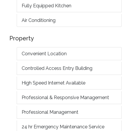
Fully Equipped Kitchen
Air Conditioning
Property
Convenient Location
Controlled Access Entry Building
High Speed Internet Available
Professional & Responsive Management
Professional Management
24 hr Emergency Maintenance Service