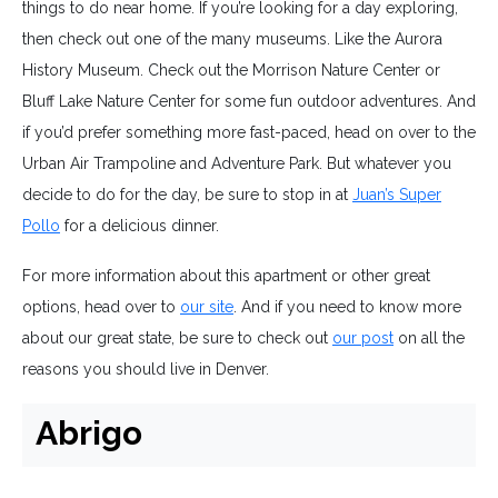
things to do near home. If you’re looking for a day exploring,
then check out one of the many museums. Like the Aurora
History Museum. Check out the Morrison Nature Center or
Bluff Lake Nature Center for some fun outdoor adventures. And
if you’d prefer something more fast-paced, head on over to the
Urban Air Trampoline and Adventure Park. But whatever you
decide to do for the day, be sure to stop in at
Juan’s Super
Pollo
for a delicious dinner.
For more information about this apartment or other great
options, head over to
our site
. And if you need to know more
about our great state, be sure to check out
our post
on all the
reasons you should live in Denver.
Abrigo