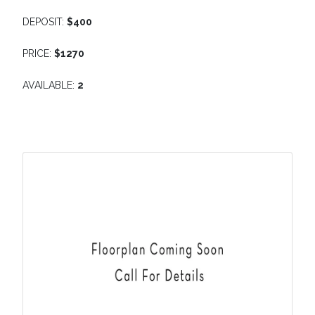
DEPOSIT:
$400
PRICE:
$1270
AVAILABLE:
2