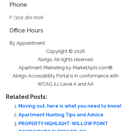
Phone
P: (303) 360-7006
Office Hours
By Appointment
Copyright © 2026
Abrigo. All rights reserved.
Apartment Marketing by MarketApts.com®
Abrigo Accessibility Portal is in conformance with
WCAG 2.1 Level A and AA
Related Posts:
Moving out, here is what you need to know!
Apartment Hunting Tips and Advice
PROPERTY HIGHLIGHT: WILLOW POINT