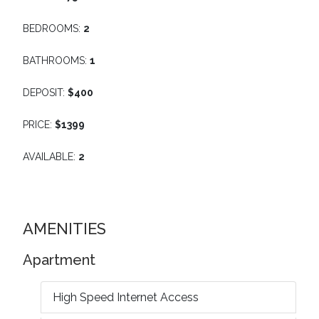
BEDROOMS:
2
BATHROOMS:
1
DEPOSIT:
$400
PRICE:
$1399
AVAILABLE:
2
AMENITIES
Apartment
High Speed Internet Access