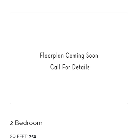
2 Bedroom
SQ FEET:
750