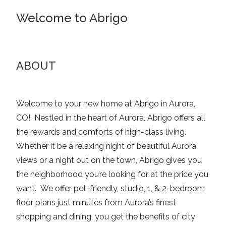
Welcome to Abrigo
ABOUT
Welcome to your new home at Abrigo in Aurora,
CO!
Nestled in the heart of Aurora, Abrigo offers all
the rewards and comforts of high-class living.
Whether it be a relaxing night of beautiful Aurora
views or a night out on the town, Abrigo gives you
the neighborhood you’re looking for at the price you
want.
We offer pet-friendly, studio, 1, & 2-bedroom
floor plans just minutes from Aurora’s finest
shopping and dining, you get the benefits of city