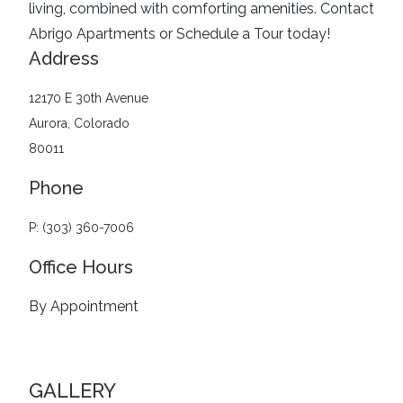
living, combined with comforting amenities.
Contact
Abrigo Apartments or Schedule a Tour today!
Address
12170 E 30th Avenue
Aurora, Colorado
80011
Phone
P: (303) 360-7006
Office Hours
By Appointment
GALLERY