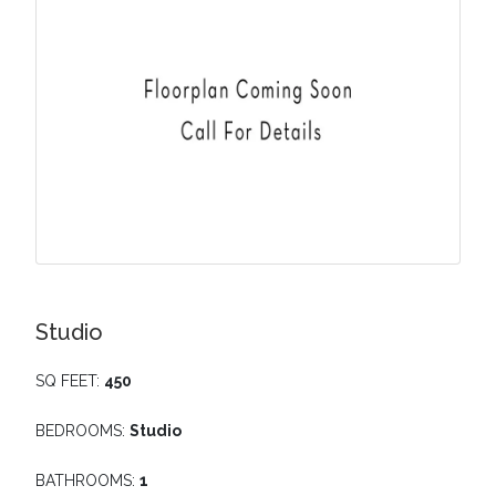
Studio
SQ FEET:
450
BEDROOMS:
Studio
BATHROOMS:
1