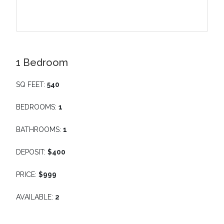
1 Bedroom
SQ FEET:
540
BEDROOMS:
1
BATHROOMS:
1
DEPOSIT:
$400
PRICE:
$999
AVAILABLE:
2