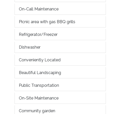
On-Call Maintenance
Picnic area with gas BBQ grills
Refrigerator/Freezer
Dishwasher
Conveniently Located
Beautiful Landscaping
Public Transportation
On-Site Maintenance
Community garden