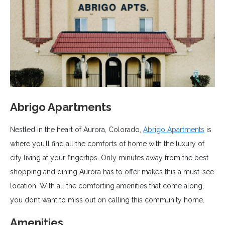
Abrigo Apartments
Nestled in the heart of Aurora, Colorado,
Abrigo Apartments
is
where you’ll find all the comforts of home with the luxury of
city living at your fingertips. Only minutes away from the best
shopping and dining Aurora has to offer makes this a must-see
location. With all the comforting amenities that come along,
you don’t want to miss out on calling this community home.
Amenities