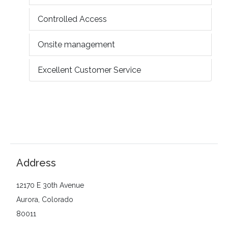
Controlled Access
Onsite management
Excellent Customer Service
Address
12170 E 30th Avenue
Aurora, Colorado
80011