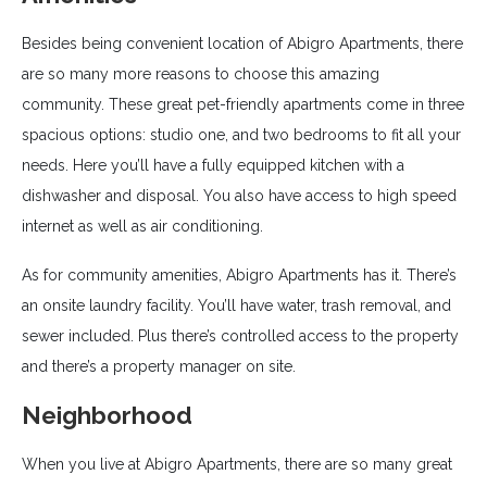
Besides being convenient location of Abigro Apartments, there
are so many more reasons to choose this amazing
community. These great pet-friendly apartments come in three
spacious options: studio one, and two bedrooms to fit all your
needs. Here you’ll have a fully equipped kitchen with a
dishwasher and disposal. You also have access to high speed
internet as well as air conditioning.
As for community amenities, Abigro Apartments has it. There’s
an onsite laundry facility. You’ll have water, trash removal, and
sewer included. Plus there’s controlled access to the property
and there’s a property manager on site.
Neighborhood
When you live at Abigro Apartments, there are so many great