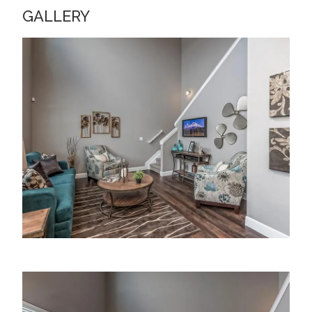
GALLERY