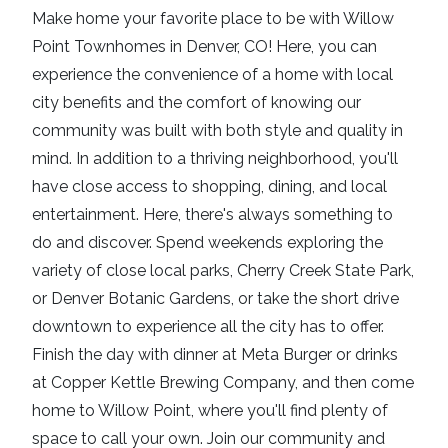
Make home your favorite place to be with Willow
Point Townhomes in Denver, CO! Here, you can
experience the convenience of a home with local
city benefits and the comfort of knowing our
community was built with both style and quality in
mind. In addition to a thriving neighborhood, you'll
have close access to shopping, dining, and local
entertainment. Here, there's always something to
do and discover. Spend weekends exploring the
variety of close local parks, Cherry Creek State Park,
or Denver Botanic Gardens, or take the short drive
downtown to experience all the city has to offer.
Finish the day with dinner at Meta Burger or drinks
at Copper Kettle Brewing Company, and then come
home to Willow Point, where you'll find plenty of
space to call your own. Join our community and