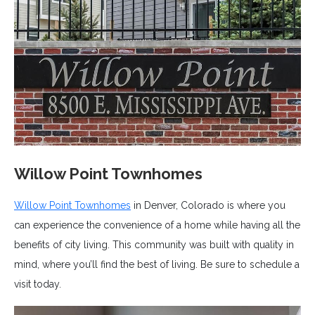
Willow Point Townhomes
Willow Point Townhomes
in Denver, Colorado is where you
can experience the convenience of a home while having all the
benefits of city living. This community was built with quality in
mind, where you’ll find the best of living. Be sure to schedule a
visit today.