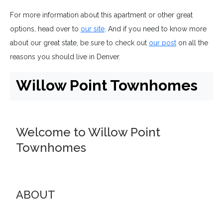
For more information about this apartment or other great
options, head over to
our site
. And if you need to know more
about our great state, be sure to check out
our post
on all the
reasons you should live in Denver.
Willow Point Townhomes
Welcome to Willow Point
Townhomes
ABOUT