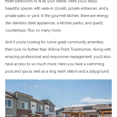
three bedrooms to fit all your needs. Here you’ll enjoy
beautiful spaces with walk-in closets, private entrances, and a
private patio or yard. In the gourmet kitchen, there are energy
star stainless steel appliances, a kitchen pantry, and quartz
countertops. Plus so many more.
And if you’re looking for some great community amenities,
then look no further than Willow Point Townhomes. Along with
amazing professional and responsive management, you’ll also
have access to so much more. Here you have a swimming
pool and spa as well as a dog wash station and a playground.