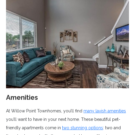
Amenities
At Willow Point Townhomes, you’ll find
many lavish amenities
you’ll want to have in your next home. These beautiful pet-
friendly apartments come in
two stunning options
: two and