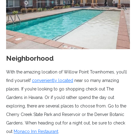
Neighborhood
With the amazing location of Willow Point Townhomes, you’ll
find yourself
conveniently located
near so many amazing
places. If you’re looking to go shopping check out The
Gardens in Havana. Or if you’d rather spend the day out
exploring, there are several places to choose from. Go to the
Cherry Creek State Park and Reservoir or the Denver Botanic
Gardens. When heading out for a night out, be sure to check
out
Monaco Inn Restaurant
.