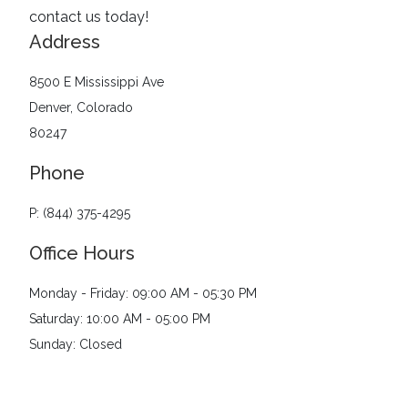
contact us today!
Address
8500 E Mississippi Ave
Denver, Colorado
80247
Phone
P: (844) 375-4295
Office Hours
Monday - Friday: 09:00 AM - 05:30 PM
Saturday: 10:00 AM - 05:00 PM
Sunday: Closed