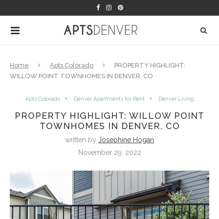
Home
Apts Colorado
PROPERTY HIGHLIGHT:
WILLOW POINT TOWNHOMES IN DENVER, CO
Apts Colorado
Denver Apartments for Rent
Denver Living
PROPERTY HIGHLIGHT: WILLOW POINT
TOWNHOMES IN DENVER, CO
written by
Josephine Hogan
November 29, 2022