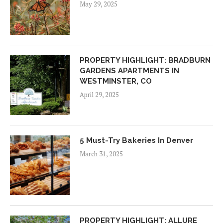
May 29, 2025
PROPERTY HIGHLIGHT: BRADBURN
GARDENS APARTMENTS IN
WESTMINSTER, CO
April 29, 2025
5 Must-Try Bakeries In Denver
March 31, 2025
PROPERTY HIGHLIGHT: ALLURE