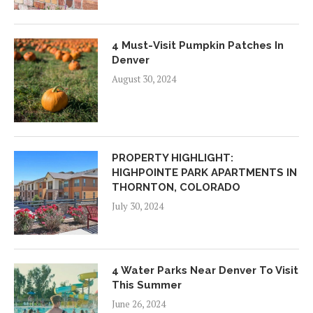
4 Must-Visit Pumpkin Patches In
Denver
August 30, 2024
PROPERTY HIGHLIGHT:
HIGHPOINTE PARK APARTMENTS IN
THORNTON, COLORADO
July 30, 2024
4 Water Parks Near Denver To Visit
This Summer
June 26, 2024