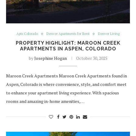
Apts Colorado
Denver Apartments for Rent
Denver Living
PROPERTY HIGHLIGHT: MAROON CREEK
APARTMENTS IN ASPEN, COLORADO
by
Josephine Hogan
October 30, 2025
Maroon Creek Apartments Maroon Creek Apartments found in
Aspen, Colorado is where convenience, style, and comfort meet
to enhance your apartment living experience. With spacious
rooms and amazing in-home amenities,…