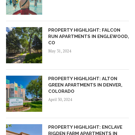
PROPERTY HIGHLIGHT: FALCON
RUN APARTMENTS IN ENGLEWOOD,
CO
May 31, 2024
PROPERTY HIGHLIGHT: ALTON
GREEN APARTMENTS IN DENVER,
COLORADO
April 30, 2024
PROPERTY HIGHLIGHT: ENCLAVE
RIGDEN FARM APARTMENTS IN