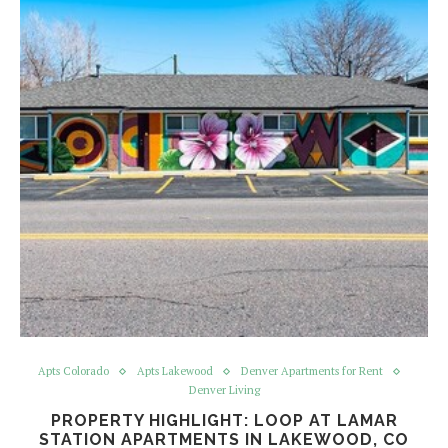
Apts Colorado
Apts Lakewood
Denver Apartments for Rent
Denver Living
PROPERTY HIGHLIGHT: LOOP AT LAMAR
STATION APARTMENTS IN LAKEWOOD, CO