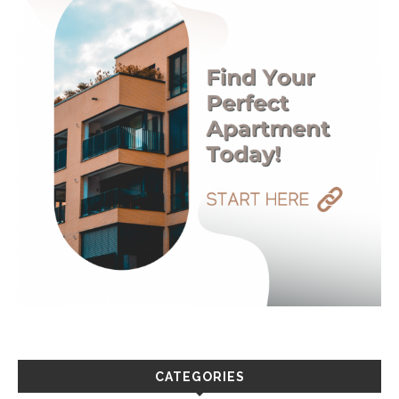
CATEGORIES