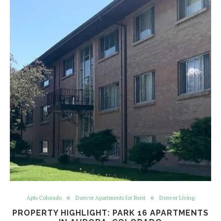
Apts Colorado
Denver Apartments for Rent
Denver Living
PROPERTY HIGHLIGHT: PARK 16 APARTMENTS