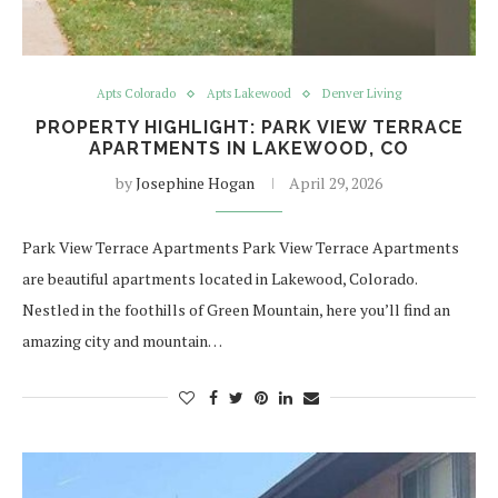
Apts Colorado
Apts Lakewood
Denver Living
PROPERTY HIGHLIGHT: PARK VIEW TERRACE
APARTMENTS IN LAKEWOOD, CO
by
Josephine Hogan
April 29, 2026
Park View Terrace Apartments Park View Terrace Apartments
are beautiful apartments located in Lakewood, Colorado.
Nestled in the foothills of Green Mountain, here you’ll find an
amazing city and mountain…