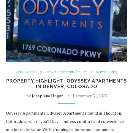
Apts Colorado
Denver Apartments for Rent
Denver Living
PROPERTY HIGHLIGHT: ODYSSEY APARTMENTS
IN DENVER, COLORADO
by
Josephine Hogan
December 31, 2025
Odyssey Apartments Odyssey Apartments found in Thornton,
Colorado is where you’ll have endless comfort and convenience
at a fantastic value. With stunning in-home and community