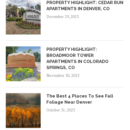
PROPERTY HIGHLIGHT: CEDAR RUN
APARTMENTS IN DENVER, CO
December 29, 2023
PROPERTY HIGHLIGHT:
BROADMOOR TOWER
APARTMENTS IN COLORADO
SPRINGS, CO
November 30, 2023
The Best 4 Places To See Fall
Foliage Near Denver
October 31, 2023