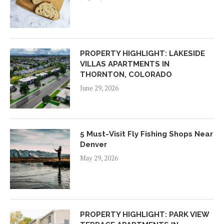
PROPERTY HIGHLIGHT: LAKESIDE
VILLAS APARTMENTS IN
THORNTON, COLORADO
June 29, 2026
5 Must-Visit Fly Fishing Shops Near
Denver
May 29, 2026
PROPERTY HIGHLIGHT: PARK VIEW