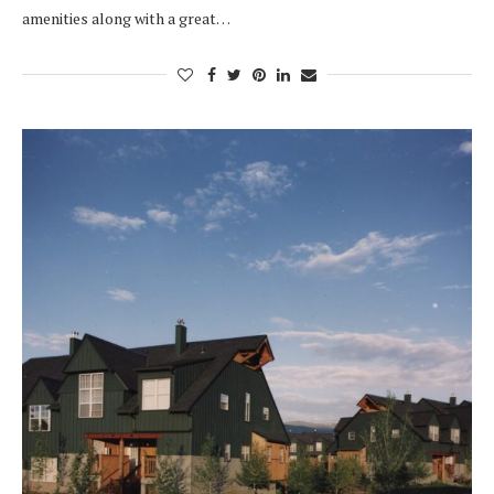
amenities along with a great…