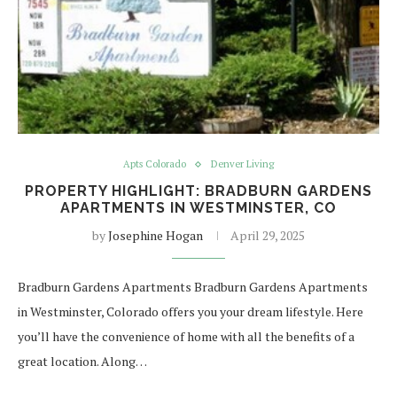
Apts Colorado
Denver Living
PROPERTY HIGHLIGHT: BRADBURN GARDENS
APARTMENTS IN WESTMINSTER, CO
by
Josephine Hogan
April 29, 2025
Bradburn Gardens Apartments Bradburn Gardens Apartments
in Westminster, Colorado offers you your dream lifestyle. Here
you’ll have the convenience of home with all the benefits of a
great location. Along…