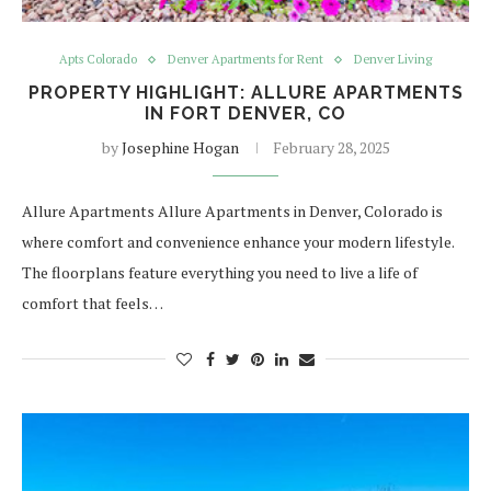
Apts Colorado
Denver Apartments for Rent
Denver Living
PROPERTY HIGHLIGHT: ALLURE APARTMENTS
IN FORT DENVER, CO
by
Josephine Hogan
February 28, 2025
Allure Apartments Allure Apartments in Denver, Colorado is
where comfort and convenience enhance your modern lifestyle.
The floorplans feature everything you need to live a life of
comfort that feels…