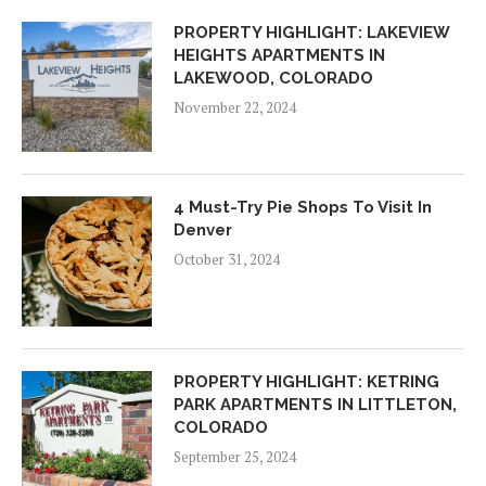
PROPERTY HIGHLIGHT: LAKEVIEW
HEIGHTS APARTMENTS IN
LAKEWOOD, COLORADO
November 22, 2024
4 Must-Try Pie Shops To Visit In
Denver
October 31, 2024
PROPERTY HIGHLIGHT: KETRING
PARK APARTMENTS IN LITTLETON,
COLORADO
September 25, 2024