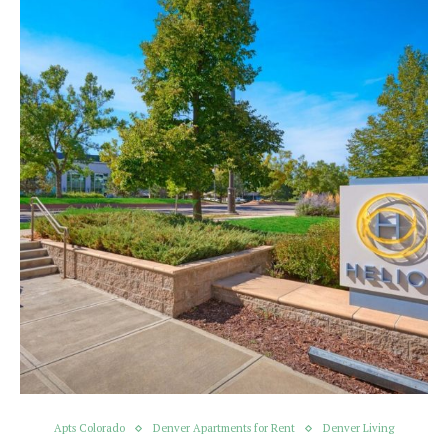
Apts Colorado
Denver Apartments for Rent
Denver Living