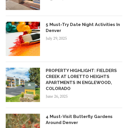
5 Must-Try Date Night Activities In
Denver
July 29, 2025
PROPERTY HIGHLIGHT: FIELDERS
CREEK AT LORETTO HEIGHTS
APARTMENTS IN ENGLEWOOD,
COLORADO
June 26, 2025
4 Must-Visit Butterfly Gardens
Around Denver