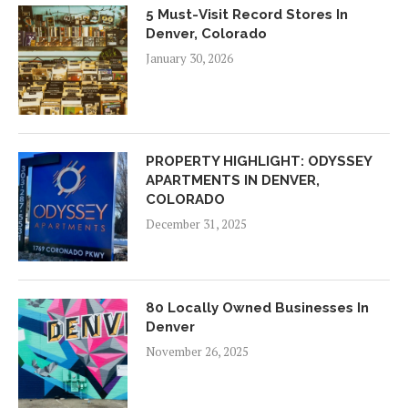
5 Must-Visit Record Stores In
Denver, Colorado
January 30, 2026
PROPERTY HIGHLIGHT: ODYSSEY
APARTMENTS IN DENVER,
COLORADO
December 31, 2025
80 Locally Owned Businesses In
Denver
November 26, 2025