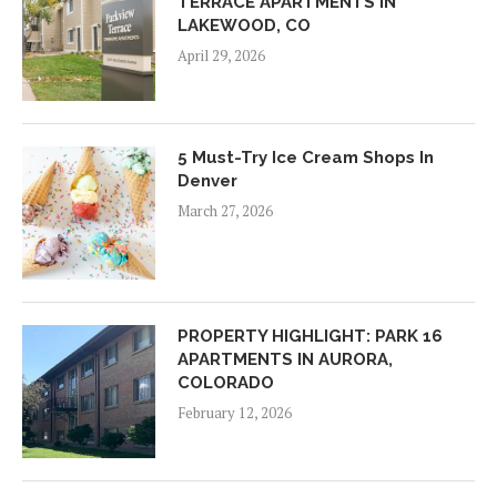
TERRACE APARTMENTS IN
LAKEWOOD, CO
April 29, 2026
5 Must-Try Ice Cream Shops In
Denver
March 27, 2026
PROPERTY HIGHLIGHT: PARK 16
APARTMENTS IN AURORA,
COLORADO
February 12, 2026