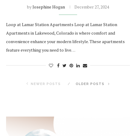
by
Josephine Hogan
December 27, 2024
Loop at Lamar Station Apartments Loop at Lamar Station
Apartments in Lakewood, Colorado is where comfort and
convenience enhance your modern lifestyle. These apartments
feature everything you need to live…
NEWER POSTS
OLDER POSTS