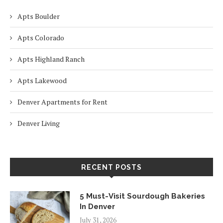
Apts Boulder
Apts Colorado
Apts Highland Ranch
Apts Lakewood
Denver Apartments for Rent
Denver Living
RECENT POSTS
5 Must-Visit Sourdough Bakeries
In Denver
July 31, 2026