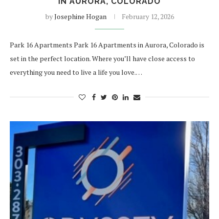
IN AURORA, COLORADO
by
Josephine Hogan
February 12, 2026
Park 16 Apartments Park 16 Apartments in Aurora, Colorado is
set in the perfect location. Where you’ll have close access to
everything you need to live a life you love.…