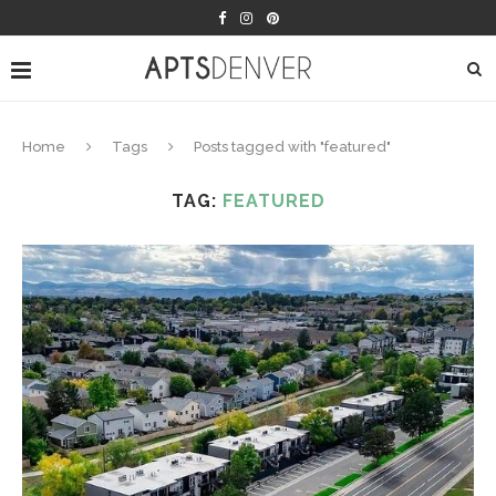
Home
Tags
Posts tagged with "featured"
TAG:
FEATURED