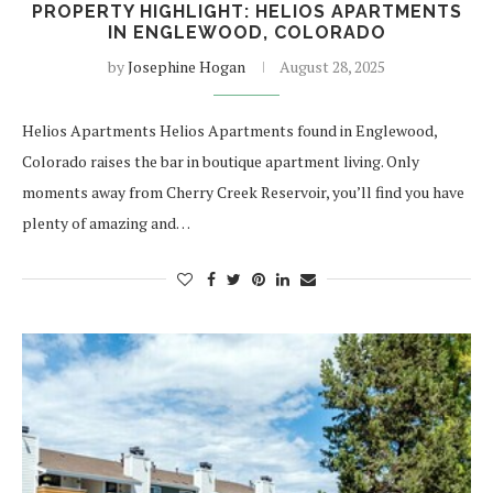
PROPERTY HIGHLIGHT: HELIOS APARTMENTS
IN ENGLEWOOD, COLORADO
by
Josephine Hogan
August 28, 2025
Helios Apartments Helios Apartments found in Englewood,
Colorado raises the bar in boutique apartment living. Only
moments away from Cherry Creek Reservoir, you’ll find you have
plenty of amazing and…