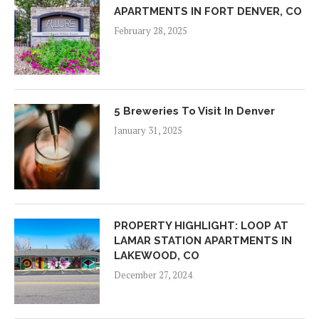
APARTMENTS IN FORT DENVER, CO
February 28, 2025
5 Breweries To Visit In Denver
January 31, 2025
PROPERTY HIGHLIGHT: LOOP AT
LAMAR STATION APARTMENTS IN
LAKEWOOD, CO
December 27, 2024