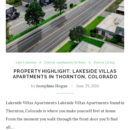
Apts Colorado
Denver Apartments for Rent
Denver Living
PROPERTY HIGHLIGHT: LAKESIDE VILLAS
APARTMENTS IN THORNTON, COLORADO
by
Josephine Hogan
June 29, 2026
Lakeside Villas Apartments Lakeside Villas Apartments found in
Thornton, Colorado is where you make yourself feel at home.
From the moment you walk through the front door you’ll find
all…