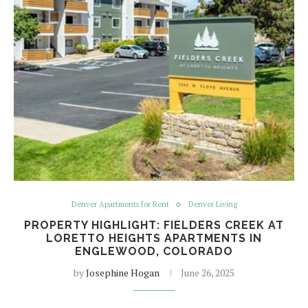
Denver Apartments for Rent
Denver Living
PROPERTY HIGHLIGHT: FIELDERS CREEK AT
LORETTO HEIGHTS APARTMENTS IN
ENGLEWOOD, COLORADO
by
Josephine Hogan
June 26, 2025