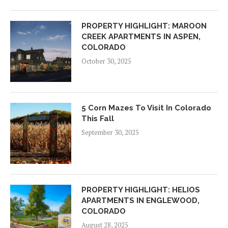
PROPERTY HIGHLIGHT: MAROON
CREEK APARTMENTS IN ASPEN,
COLORADO
October 30, 2025
5 Corn Mazes To Visit In Colorado
This Fall
September 30, 2025
PROPERTY HIGHLIGHT: HELIOS
APARTMENTS IN ENGLEWOOD,
COLORADO
August 28, 2025