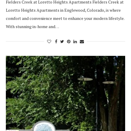
Fielders Creek at Loretto Heights Apartments Fielders Creek at
Loretto Heights Apartments in Englewood, Colorado, is where
comfort and convenience meet to enhance your modern lifestyle.
With stunning in-home and…