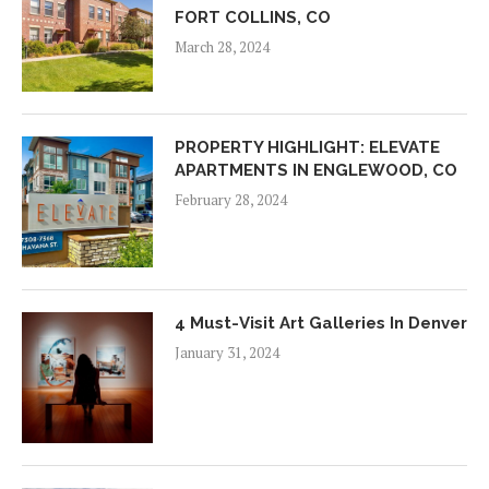
FORT COLLINS, CO
March 28, 2024
PROPERTY HIGHLIGHT: ELEVATE
APARTMENTS IN ENGLEWOOD, CO
February 28, 2024
4 Must-Visit Art Galleries In Denver
January 31, 2024