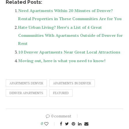
Related Posts:
Need Apartments Within 20 Minutes of Denver?
Rental Properties in These Communities Are for You
Hate Urban Living? Here’s a List of 4 Great
Communities With Apartments Outside of Denver for
Rent
10 Denver Apartments Near Great Local Attractions
Moving out, here is what you need to know!
APARTMENTS DENVER
APARTMENTS IN DENVER
DENVER APARTMENTS
FEATURED
0 comment
0