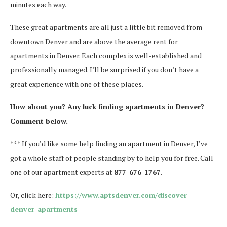
minutes each way.
These great apartments are all just a little bit removed from
downtown Denver and are above the average rent for
apartments in Denver. Each complex is well-established and
professionally managed. I’ll be surprised if you don’t have a
great experience with one of these places.
How about you? Any luck finding apartments in Denver?
Comment below.
*** If you’d like some help finding an apartment in Denver, I’ve
got a whole staff of people standing by to help you for free. Call
one of our apartment experts at
877-676-1767
.
Or, click here:
https://www.aptsdenver.com/discover-
denver-apartments