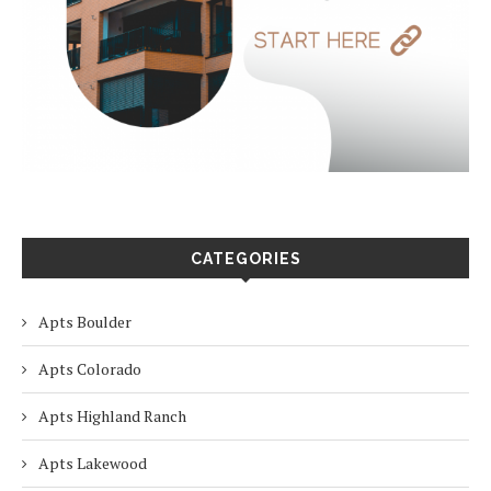
CATEGORIES
Apts Boulder
Apts Colorado
Apts Highland Ranch
Apts Lakewood