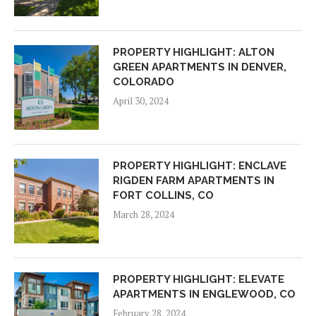
PROPERTY HIGHLIGHT: ALTON
GREEN APARTMENTS IN DENVER,
COLORADO
April 30, 2024
PROPERTY HIGHLIGHT: ENCLAVE
RIGDEN FARM APARTMENTS IN
FORT COLLINS, CO
March 28, 2024
PROPERTY HIGHLIGHT: ELEVATE
APARTMENTS IN ENGLEWOOD, CO
February 28, 2024