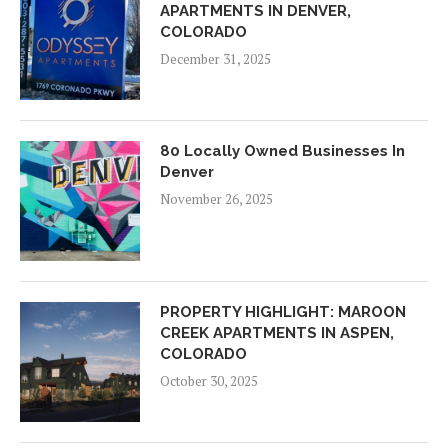
APARTMENTS IN DENVER,
COLORADO
December 31, 2025
80 Locally Owned Businesses In
Denver
November 26, 2025
PROPERTY HIGHLIGHT: MAROON
CREEK APARTMENTS IN ASPEN,
COLORADO
October 30, 2025