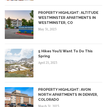
PROPERTY HIGHLIGHT: ALTITUDE
WESTMINSTER APARTMENTS IN
WESTMINSTER, CO
May 31, 2023
5 Hikes You’ll Want To Do This
Spring
April 25, 2023
PROPERTY HIGHLIGHT: AVON
NORTH APARTMENTS IN DENVER,
COLORADO
March 31, 2023