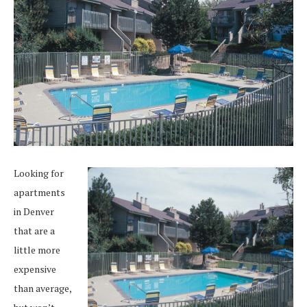
Looking for
apartments
in Denver
that are a
little more
expensive
than average,