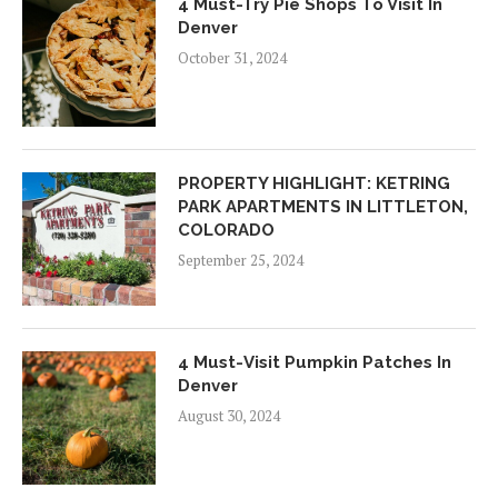
4 Must-Try Pie Shops To Visit In
Denver
October 31, 2024
PROPERTY HIGHLIGHT: KETRING
PARK APARTMENTS IN LITTLETON,
COLORADO
September 25, 2024
4 Must-Visit Pumpkin Patches In
Denver
August 30, 2024