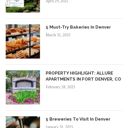
April 29, 2025
5 Must-Try Bakeries In Denver
March 31, 2025
PROPERTY HIGHLIGHT: ALLURE
APARTMENTS IN FORT DENVER, CO
February 28, 2025
5 Breweries To Visit In Denver
January 31, 2025