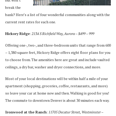
but won’t
break the
bank? Here’s a list of four wonderful communities along with the
current rent rates for each one.
Hickory Ridge
:
2134 S Richfield Way, Aurora – $499 – 999
Offering one-, two-, and three-bedroom units that range from 600
– 1,380 square feet, Hickory Ridge offers eight floor plans for you
to choose from. The amenities here are great and include vaulted
ceilings, a dry bar, washer and dryer connections, and more.
Most of your local destinations will be within half a mile of your
apartment (shopping, groceries, coffee, restaurants, and more)
so leave your car at home now and then. Walking is good for you!
The commute to downtown Denver is about 30 minutes each way.
Ironwood at the Ranch
:
11705 Decatur Street, Westminster –