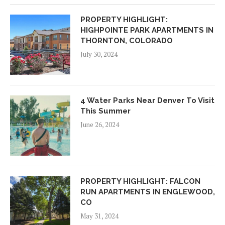
PROPERTY HIGHLIGHT:
HIGHPOINTE PARK APARTMENTS IN
THORNTON, COLORADO
July 30, 2024
4 Water Parks Near Denver To Visit
This Summer
June 26, 2024
PROPERTY HIGHLIGHT: FALCON
RUN APARTMENTS IN ENGLEWOOD,
CO
May 31, 2024