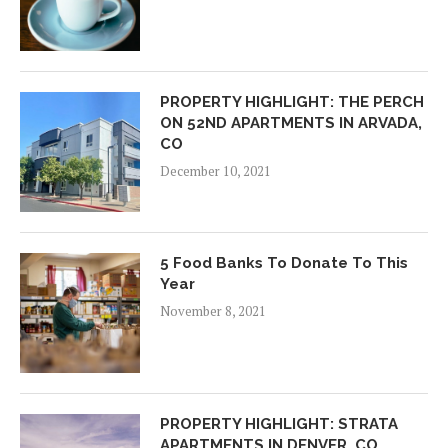
PROPERTY HIGHLIGHT: THE PERCH
ON 52ND APARTMENTS IN ARVADA,
CO
December 10, 2021
5 Food Banks To Donate To This
Year
November 8, 2021
PROPERTY HIGHLIGHT: STRATA
APARTMENTS IN DENVER, CO