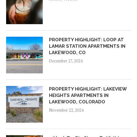
PROPERTY HIGHLIGHT: LOOP AT
LAMAR STATION APARTMENTS IN
LAKEWOOD, CO
December 27, 2024
PROPERTY HIGHLIGHT: LAKEVIEW
HEIGHTS APARTMENTS IN
LAKEWOOD, COLORADO
November 22, 2024