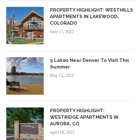
PROPERTY HIGHLIGHT: WESTHILLS
APARTMENTS IN LAKEWOOD,
COLORADO
June 17, 2022
5 Lakes Near Denver To Visit This
Summer
May 12, 2022
PROPERTY HIGHLIGHT:
WESTRIDGE APARTMENTS IN
AURORA, CO
April 18, 2022