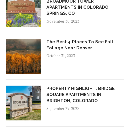
BROADMOOR TOWER
APARTMENTS IN COLORADO
SPRINGS, CO
November 30, 2023
The Best 4 Places To See Fall
Foliage Near Denver
October 31, 2023
PROPERTY HIGHLIGHT: BRIDGE
SQUARE APARTMENTS IN
BRIGHTON, COLORADO
September 29, 2023