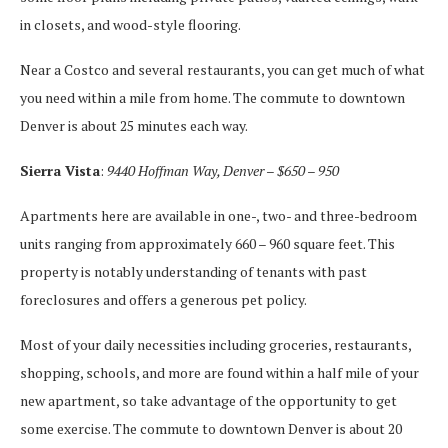
in closets, and wood-style flooring.
Near a Costco and several restaurants, you can get much of what
you need within a mile from home. The commute to downtown
Denver is about 25 minutes each way.
Sierra Vista
:
9440 Hoffman Way, Denver – $650 – 950
Apartments here are available in one-, two- and three-bedroom
units ranging from approximately 660 – 960 square feet. This
property is notably understanding of tenants with past
foreclosures and offers a generous pet policy.
Most of your daily necessities including groceries, restaurants,
shopping, schools, and more are found within a half mile of your
new apartment, so take advantage of the opportunity to get
some exercise. The commute to downtown Denver is about 20