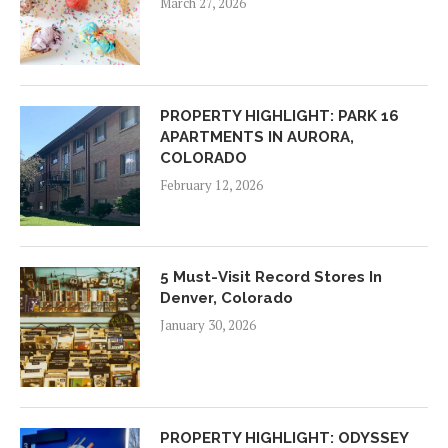
March 27, 2026
PROPERTY HIGHLIGHT: PARK 16
APARTMENTS IN AURORA,
COLORADO
February 12, 2026
5 Must-Visit Record Stores In
Denver, Colorado
January 30, 2026
PROPERTY HIGHLIGHT: ODYSSEY