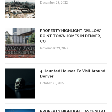
December 28, 2022
PROPERTY HIGHLIGHT: WILLOW
POINT TOWNHOMES IN DENVER,
CO
November 29, 2022
4 Haunted Houses To Visit Around
Denver
October 21, 2022
PROPERTY HIGHLIGHT: ASCEND AT