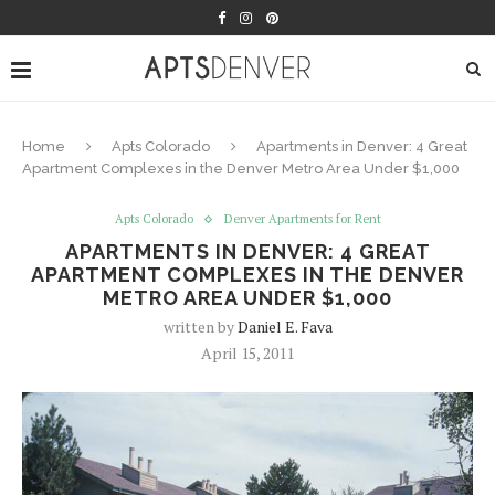
Home
Apts Colorado
Apartments in Denver: 4 Great
Apartment Complexes in the Denver Metro Area Under $1,000
Apts Colorado
Denver Apartments for Rent
APARTMENTS IN DENVER: 4 GREAT
APARTMENT COMPLEXES IN THE DENVER
METRO AREA UNDER $1,000
written by
Daniel E. Fava
April 15, 2011