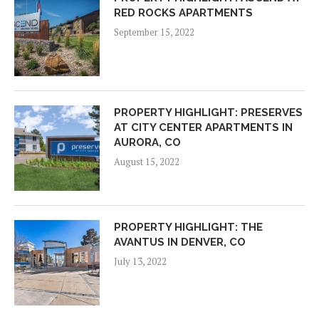
RED ROCKS APARTMENTS
September 15, 2022
PROPERTY HIGHLIGHT: PRESERVES
AT CITY CENTER APARTMENTS IN
AURORA, CO
August 15, 2022
PROPERTY HIGHLIGHT: THE
AVANTUS IN DENVER, CO
July 13, 2022