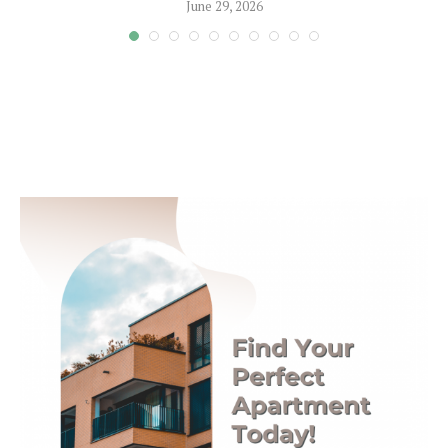
June 29, 2026