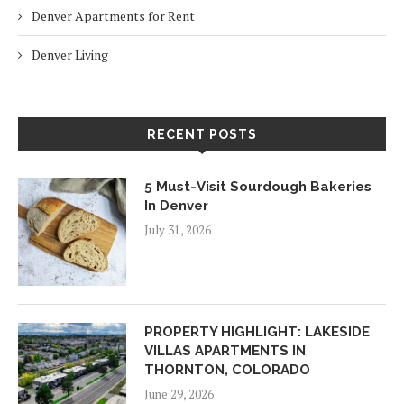
Denver Apartments for Rent
Denver Living
RECENT POSTS
5 Must-Visit Sourdough Bakeries
In Denver
July 31, 2026
PROPERTY HIGHLIGHT: LAKESIDE
VILLAS APARTMENTS IN
THORNTON, COLORADO
June 29, 2026