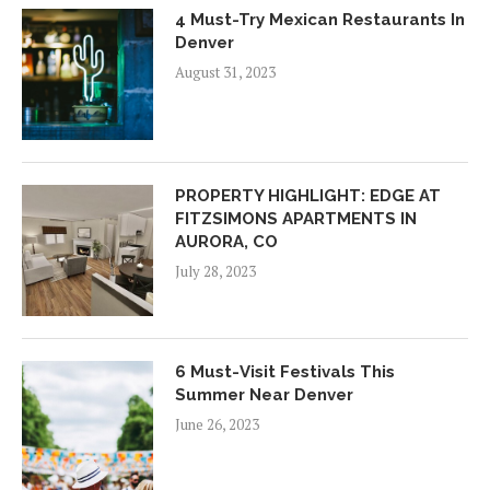
4 Must-Try Mexican Restaurants In
Denver
August 31, 2023
PROPERTY HIGHLIGHT: EDGE AT
FITZSIMONS APARTMENTS IN
AURORA, CO
July 28, 2023
6 Must-Visit Festivals This
Summer Near Denver
June 26, 2023