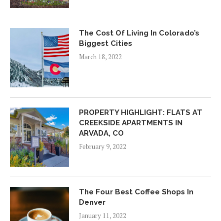
The Cost Of Living In Colorado’s
Biggest Cities
March 18, 2022
PROPERTY HIGHLIGHT: FLATS AT
CREEKSIDE APARTMENTS IN
ARVADA, CO
February 9, 2022
The Four Best Coffee Shops In
Denver
January 11, 2022