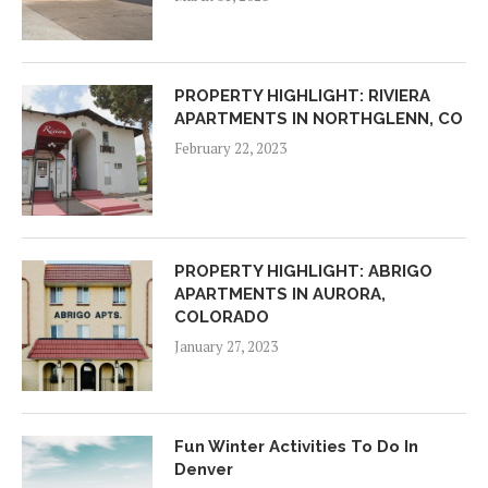
PROPERTY HIGHLIGHT: RIVIERA
APARTMENTS IN NORTHGLENN, CO
February 22, 2023
PROPERTY HIGHLIGHT: ABRIGO
APARTMENTS IN AURORA,
COLORADO
January 27, 2023
Fun Winter Activities To Do In
Denver