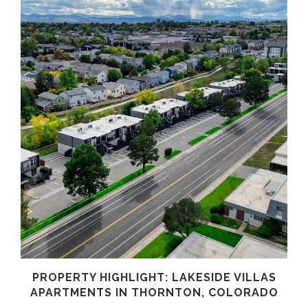
PROPERTY HIGHLIGHT: LAKESIDE VILLAS
APARTMENTS IN THORNTON, COLORADO