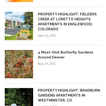
PROPERTY HIGHLIGHT: FIELDERS
CREEK AT LORETTO HEIGHTS
APARTMENTS IN ENGLEWOOD,
COLORADO
June 26, 2025
4 Must-Visit Butterfly Gardens
Around Denver
May 29, 2025
PROPERTY HIGHLIGHT: BRADBURN
GARDENS APARTMENTS IN
WESTMINSTER, CO