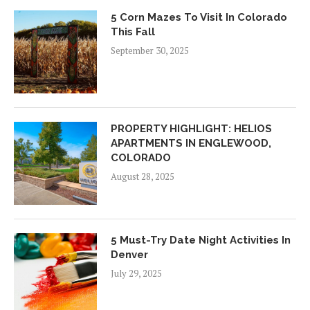
5 Corn Mazes To Visit In Colorado
This Fall
September 30, 2025
PROPERTY HIGHLIGHT: HELIOS
APARTMENTS IN ENGLEWOOD,
COLORADO
August 28, 2025
5 Must-Try Date Night Activities In
Denver
July 29, 2025