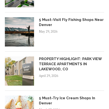
5 Must-Visit Fly Fishing Shops Near
Denver
May 29, 2026
PROPERTY HIGHLIGHT: PARK VIEW
TERRACE APARTMENTS IN
LAKEWOOD, CO
April 29, 2026
5 Must-Try Ice Cream Shops In
Denver