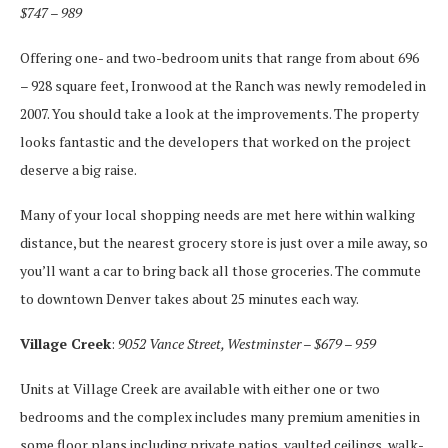
$747 – 989
Offering one- and two-bedroom units that range from about 696
– 928 square feet, Ironwood at the Ranch was newly remodeled in
2007. You should take a look at the improvements. The property
looks fantastic and the developers that worked on the project
deserve a big raise.
Many of your local shopping needs are met here within walking
distance, but the nearest grocery store is just over a mile away, so
you’ll want a car to bring back all those groceries. The commute
to downtown Denver takes about 25 minutes each way.
Village Creek
:
9052 Vance Street, Westminster – $679 – 959
Units at Village Creek are available with either one or two
bedrooms and the complex includes many premium amenities in
some floor plans including private patios, vaulted ceilings, walk-