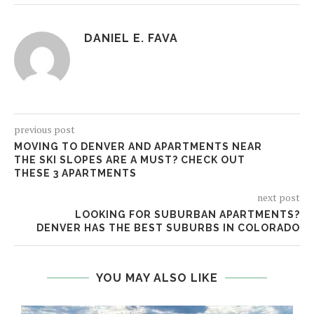
DANIEL E. FAVA
previous post
MOVING TO DENVER AND APARTMENTS NEAR
THE SKI SLOPES ARE A MUST? CHECK OUT
THESE 3 APARTMENTS
next post
LOOKING FOR SUBURBAN APARTMENTS?
DENVER HAS THE BEST SUBURBS IN COLORADO
YOU MAY ALSO LIKE