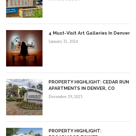
4 Must-Visit Art Galleries In Denver
January 31, 2024
PROPERTY HIGHLIGHT: CEDAR RUN
APARTMENTS IN DENVER, CO
December 29, 2023
PROPERTY HIGHLIGHT: