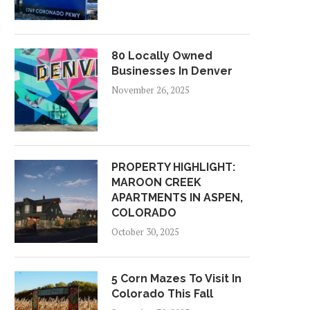
80 Locally Owned
Businesses In Denver
November 26, 2025
PROPERTY HIGHLIGHT:
MAROON CREEK
APARTMENTS IN ASPEN,
COLORADO
October 30, 2025
5 Corn Mazes To Visit In
Colorado This Fall