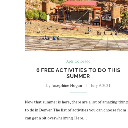
Apts Colorado
6 FREE ACTIVITIES TO DO THIS
SUMMER
by
Josephine Hogan
July 9, 2021
Now that summer is here, there are a lot of amazing thing
to do in Denver. The list of activities you can choose from
can get a bit overwhelming. Here…