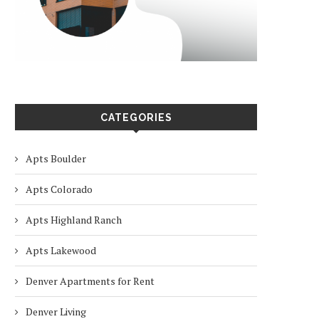
CATEGORIES
Apts Boulder
Apts Colorado
Apts Highland Ranch
Apts Lakewood
Denver Apartments for Rent
Denver Living