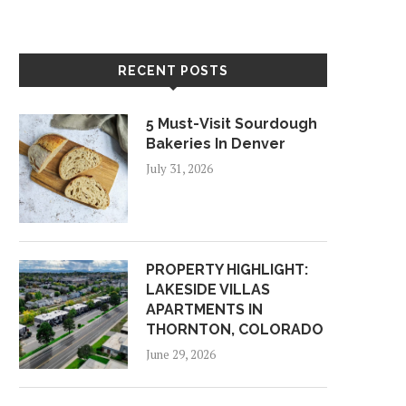
RECENT POSTS
5 Must-Visit Sourdough
Bakeries In Denver
July 31, 2026
PROPERTY HIGHLIGHT:
LAKESIDE VILLAS
APARTMENTS IN
THORNTON, COLORADO
June 29, 2026