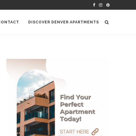
CONTACT
DISCOVER DENVER APARTMENTS