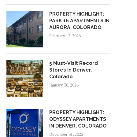
PROPERTY HIGHLIGHT:
PARK 16 APARTMENTS IN
AURORA, COLORADO
February 12, 2026
5 Must-Visit Record
Stores In Denver,
Colorado
January 30, 2026
PROPERTY HIGHLIGHT:
ODYSSEY APARTMENTS
IN DENVER, COLORADO
December 31, 2025