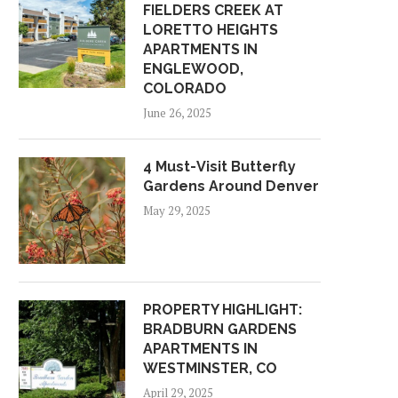
FIELDERS CREEK AT
LORETTO HEIGHTS
APARTMENTS IN
ENGLEWOOD,
COLORADO
June 26, 2025
4 Must-Visit Butterfly
Gardens Around Denver
May 29, 2025
PROPERTY HIGHLIGHT:
BRADBURN GARDENS
APARTMENTS IN
WESTMINSTER, CO
April 29, 2025