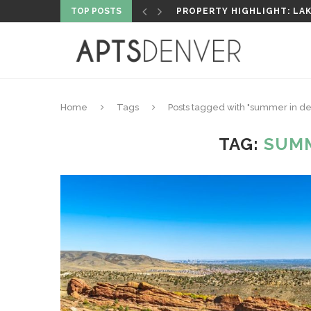
TOP POSTS
5 MUST-VISIT FLY FISHIN
Home
Tags
Posts tagged with "summer in d
TAG:
SUMM