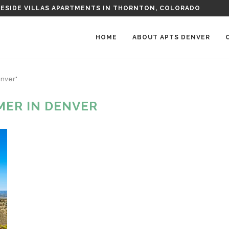
G SHOPS NEAR DENVER
HOME
ABOUT APTS DENVER
enver"
ER IN DENVER