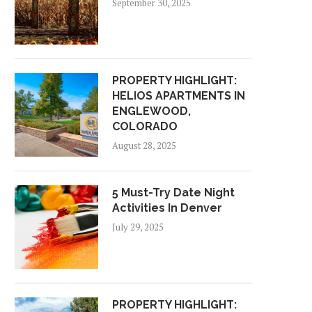
September 30, 2025
PROPERTY HIGHLIGHT:
HELIOS APARTMENTS IN
ENGLEWOOD,
COLORADO
August 28, 2025
5 Must-Try Date Night
Activities In Denver
July 29, 2025
PROPERTY HIGHLIGHT: