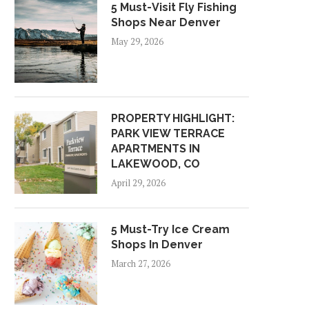
5 Must-Visit Fly Fishing
Shops Near Denver
May 29, 2026
PROPERTY HIGHLIGHT:
PARK VIEW TERRACE
APARTMENTS IN
LAKEWOOD, CO
April 29, 2026
5 Must-Try Ice Cream
Shops In Denver
March 27, 2026