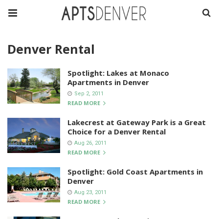
Denver Rental
Spotlight: Lakes at Monaco
Apartments in Denver
Sep 2, 2011
READ MORE
Lakecrest at Gateway Park is a Great
Choice for a Denver Rental
Aug 26, 2011
READ MORE
Spotlight: Gold Coast Apartments in
Denver
Aug 23, 2011
READ MORE