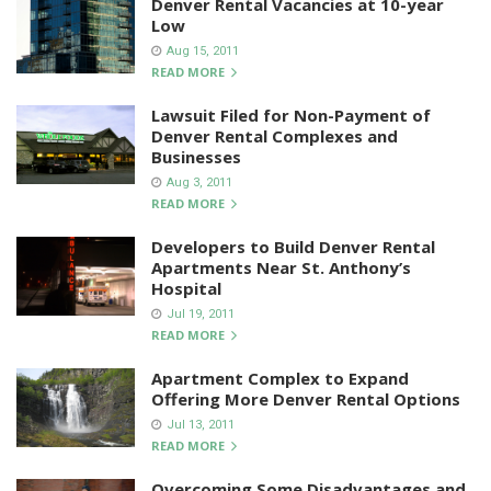
Denver Rental Vacancies at 10-year
Low
Aug 15, 2011
READ MORE
Lawsuit Filed for Non-Payment of
Denver Rental Complexes and
Businesses
Aug 3, 2011
READ MORE
Developers to Build Denver Rental
Apartments Near St. Anthony’s
Hospital
Jul 19, 2011
READ MORE
Apartment Complex to Expand
Offering More Denver Rental Options
Jul 13, 2011
READ MORE
Overcoming Some Disadvantages and