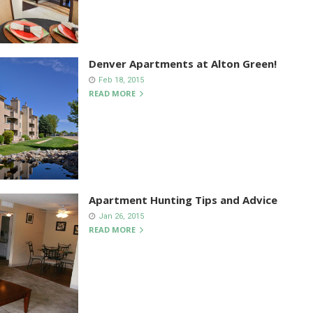
Denver Apartments at Alton Green!
Feb 18, 2015
READ MORE
Apartment Hunting Tips and Advice
Jan 26, 2015
READ MORE