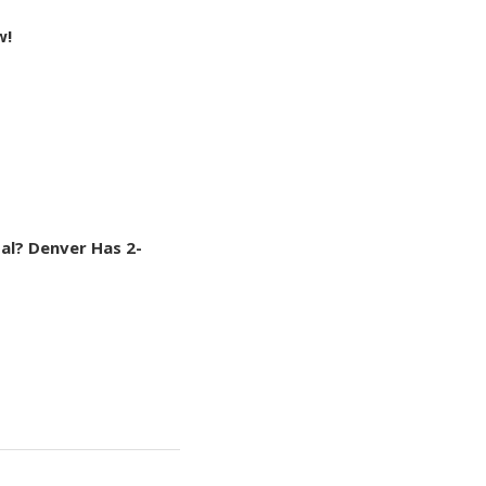
w!
al? Denver Has 2-