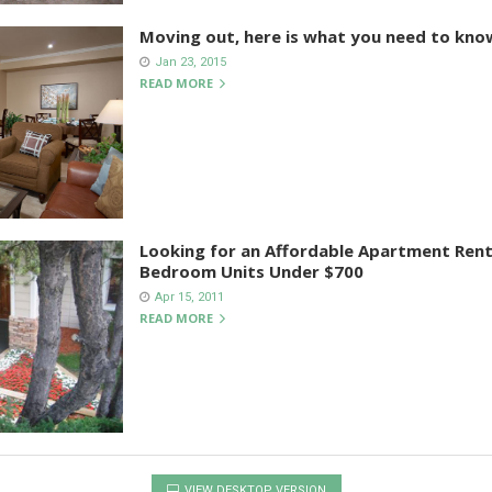
Moving out, here is what you need to kno
Jan 23, 2015
READ MORE
Looking for an Affordable Apartment Rent
Bedroom Units Under $700
Apr 15, 2011
READ MORE
VIEW DESKTOP VERSION