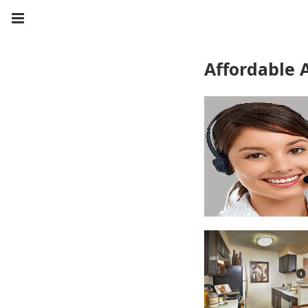
Affordable 