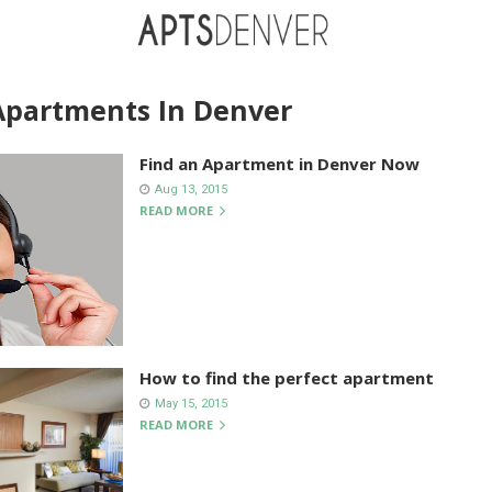
Apartments In Denver
Find an Apartment in Denver Now
Aug 13, 2015
READ MORE
How to find the perfect apartment
May 15, 2015
READ MORE