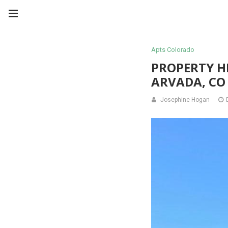
Apts Colorado
PROPERTY H
ARVADA, CO
Josephine Hogan