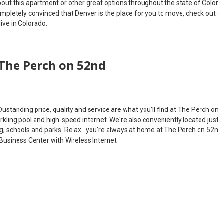
out this apartment or other great options throughout the state of Colo
completely convinced that Denver is the place for you to move, check out
ive in Colorado.
The Perch on 52nd
Oustanding price, quality and service are what you'll find at The Perch o
arkling pool and high-speed internet. We're also conveniently located ju
, schools and parks. Relax...you're always at home at The Perch on 52
Business Center with Wireless Internet