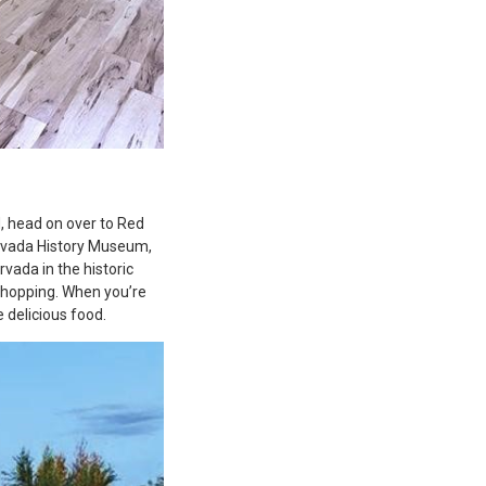
d, head on over to Red
Arvada History Museum,
rvada in the historic
 shopping. When you’re
 delicious food.