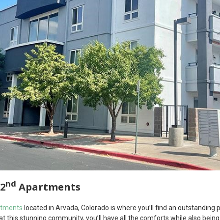
nd
52
Apartments
tments
located in Arvada, Colorado is where you’ll find an outstanding pr
 this stunning community, you’ll have all the comforts while also being