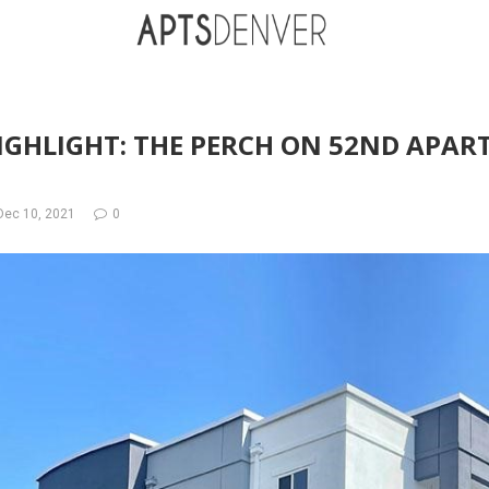
IGHLIGHT: THE PERCH ON 52ND APAR
Dec 10, 2021
0