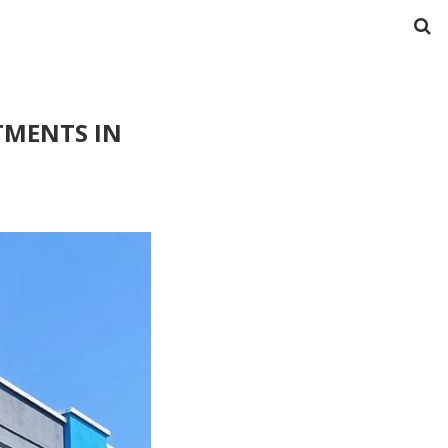
TMENTS IN