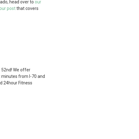
rado, head over to
our
our post
that covers
n 52nd! We offer
st minutes from I-70 and
nd 24hour Fitness