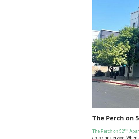
The Perch on 
nd
The Perch on 52
Apar
amazing service. When at