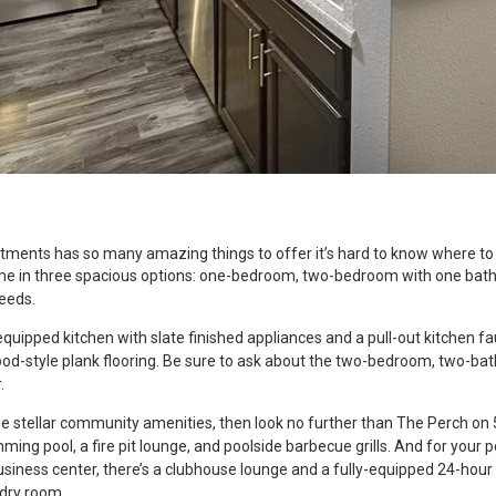
ments has so many amazing things to offer it’s hard to know where to 
me in three spacious options: one-bedroom, two-bedroom with one bat
needs.
 equipped kitchen with slate finished appliances and a pull-out kitchen fa
od-style plank flooring. Be sure to ask about the two-bedroom, two-ba
.
ome stellar community amenities, then look no further than The Perch o
mming pool, a fire pit lounge, and poolside barbecue grills. And for your 
usiness center, there’s a clubhouse lounge and a fully-equipped 24-hour f
ndry room.