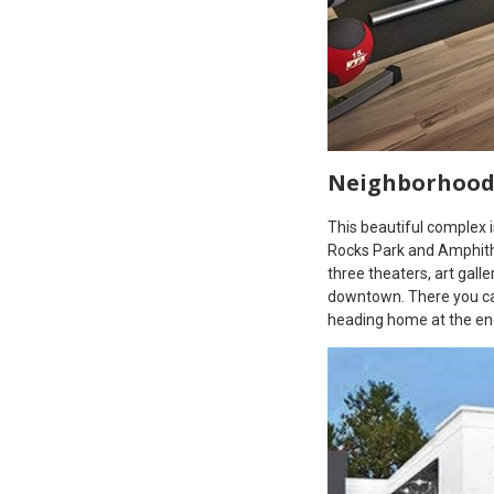
Neighborhoo
This beautiful complex 
Rocks Park and Amphith
three theaters, art gall
downtown. There you can
heading home at the end 