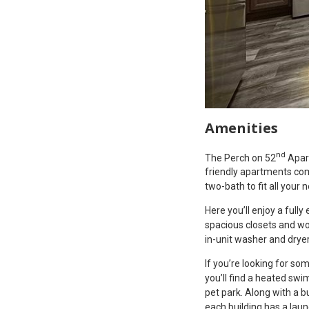
Amenities
nd
The Perch on 52
Apart
friendly apartments co
two-bath to fit all your 
Here you’ll enjoy a fully
spacious closets and wo
in-unit washer and dryer
If you’re looking for s
you’ll find a heated swi
pet park. Along with a b
each building has a lau