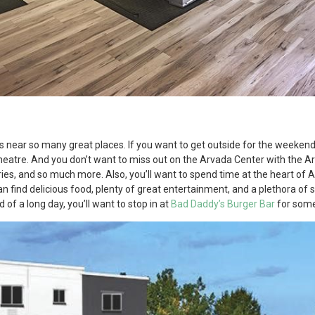
d
is near so many great places. If you want to get outside for the weeken
eatre. And you don’t want to miss out on the Arvada Center with the 
eries, and so much more. Also, you’ll want to spend time at the heart of A
 find delicious food, plenty of great entertainment, and a plethora of
of a long day, you’ll want to stop in at
Bad Daddy’s Burger Bar
for some