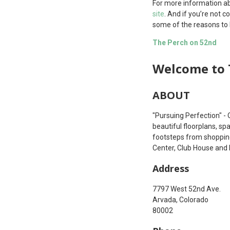
For more information ab
site
. And if you’re not 
some of the reasons to l
The Perch on 52nd
Welcome to 
ABOUT
"Pursuing Perfection" - 
beautiful floorplans, sp
footsteps from shopping
Center, Club House and 
Address
7797 West 52nd Ave.
Arvada, Colorado
80002