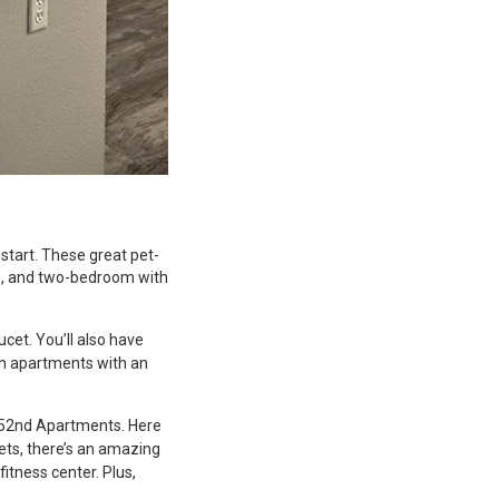
start. These great pet-
h, and two-bedroom with
ucet. You’ll also have
th apartments with an
n 52nd Apartments. Here
pets, there’s an amazing
itness center. Plus,