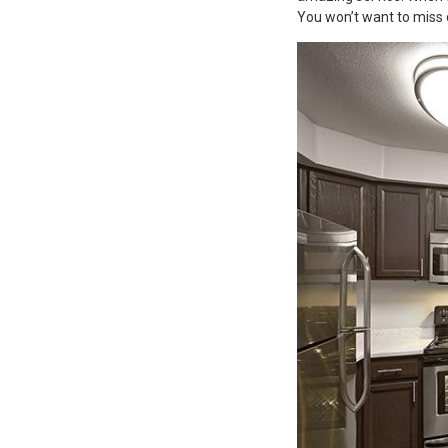
You won’t want to miss 