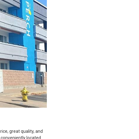
ice, great quality, and
 conveniently located.