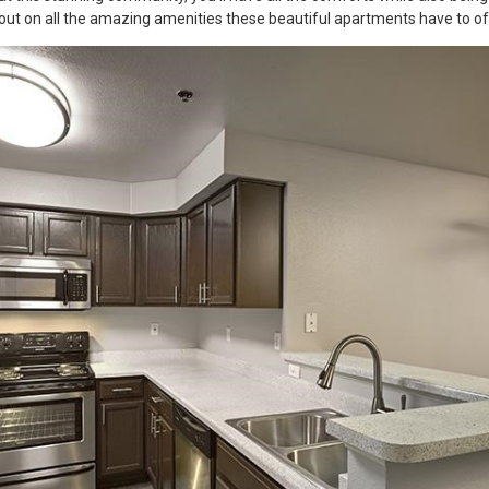
out on all the amazing amenities these beautiful apartments have to of